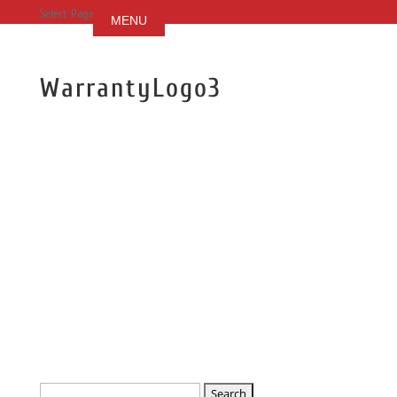
Select Page
WarrantyLogo3
Search