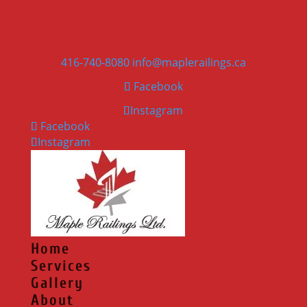
416-740-8080
info@maplerailings.ca
Facebook
Instagram
Facebook
Instagram
Home
Services
Gallery
About