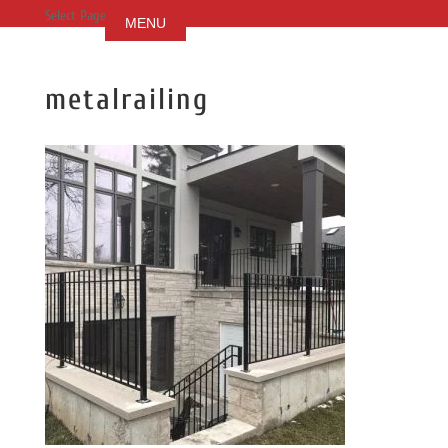
Select Page
metalrailing