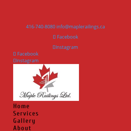
416-740-8080
info@maplerailings.ca
Facebook
Instagram
Facebook
Instagram
Home
Services
Gallery
About