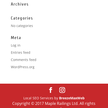
Archives
Categories
No categories
Meta
Log in
Entries feed
Comments feed
WordPress.org
Local SEO Services by
BreezeMaxWeb
Copyright © 2017 Maple Railings Ltd. All rights