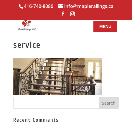
416-740-8080
info@maplerailings.ca
service
Recent Comments