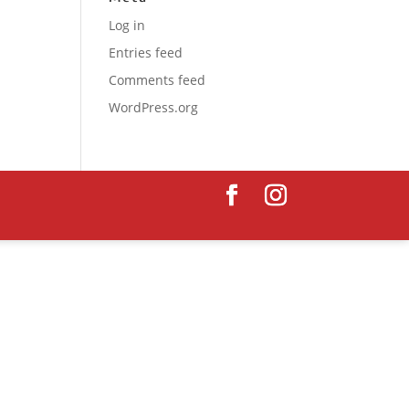
Log in
Entries feed
Comments feed
WordPress.org