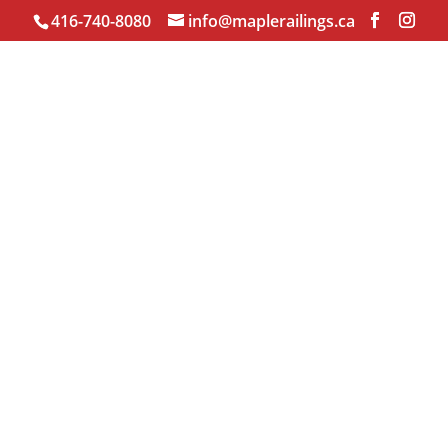
416-740-8080
info@maplerailings.ca