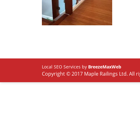
Local SEO Services by
BreezeMaxWeb
Copyright © 2017 Maple Railings Ltd. All r