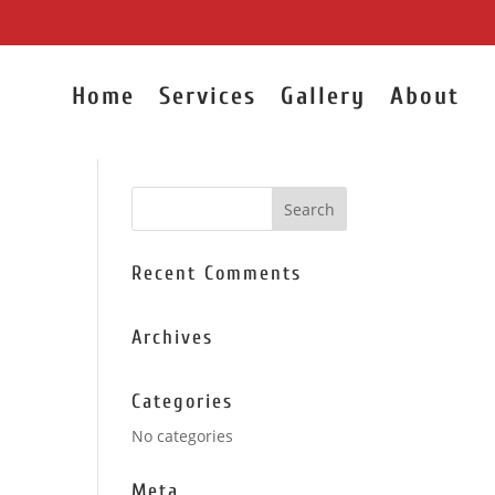
Home
Services
Gallery
About
Recent Comments
Archives
Categories
No categories
Meta