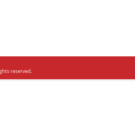
ights reserved.