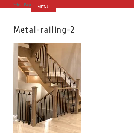
Select Page
Metal-railing-2