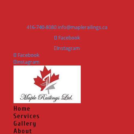
416-740-8080
info@maplerailings.ca
Facebook
Instagram
Facebook
Instagram
Home
Services
Gallery
About