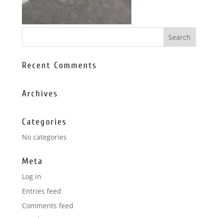
Recent Comments
Archives
Categories
No categories
Meta
Log in
Entries feed
Comments feed