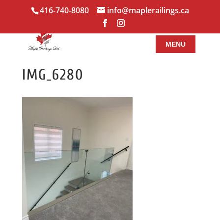
416-740-8080
info@maplerailings.ca
IMG_6280