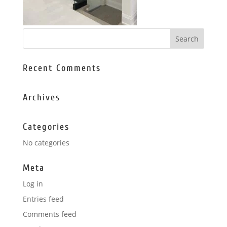
Recent Comments
Archives
Categories
No categories
Meta
Log in
Entries feed
Comments feed