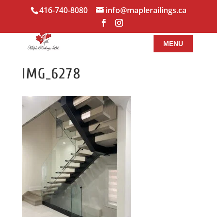
416-740-8080
info@maplerailings.ca
IMG_6278