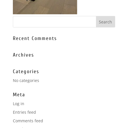
Recent Comments
Archives
Categories
No categories
Meta
Log in
Entries feed
Comments feed