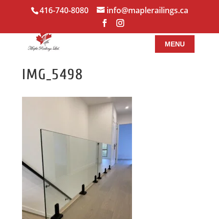
416-740-8080
info@maplerailings.ca
IMG_5498