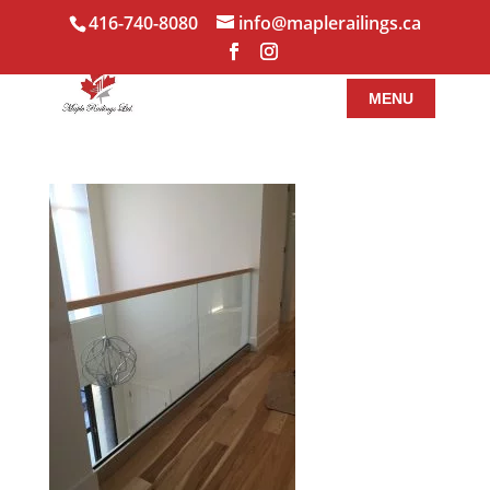
416-740-8080
info@maplerailings.ca