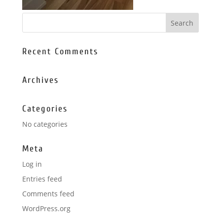
Recent Comments
Archives
Categories
No categories
Meta
Log in
Entries feed
Comments feed
WordPress.org