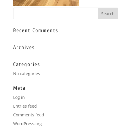
Recent Comments
Archives
Categories
No categories
Meta
Log in
Entries feed
Comments feed
WordPress.org