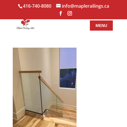
416-740-8080
info@maplerailings.ca