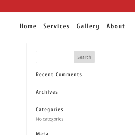
Home
Services
Gallery
About
Recent Comments
Archives
Categories
No categories
Meta