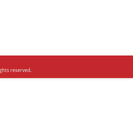
ights reserved.