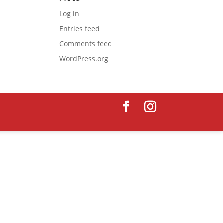
Log in
Entries feed
Comments feed
WordPress.org