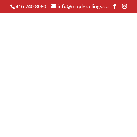
416-740-8080
info@maplerailings.ca