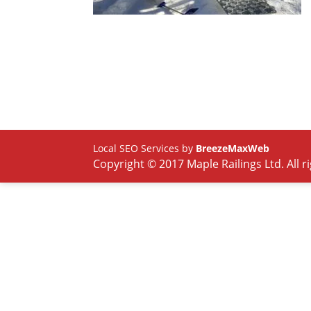
Local SEO Services by
BreezeMaxWeb
Copyright © 2017 Maple Railings Ltd. All r