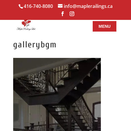
416-740-8080
info@maplerailings.ca
gallerybgm