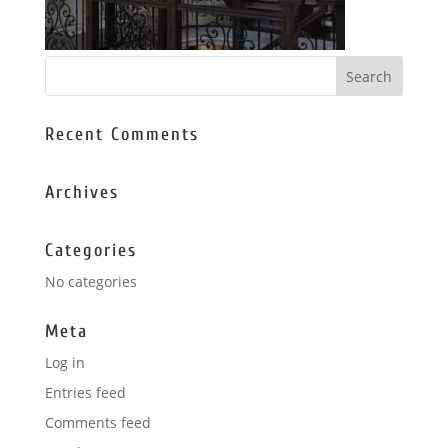
Recent Comments
Archives
Categories
No categories
Meta
Log in
Entries feed
Comments feed