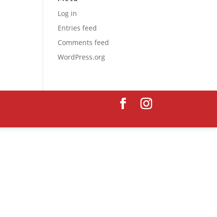
Log in
Entries feed
Comments feed
WordPress.org