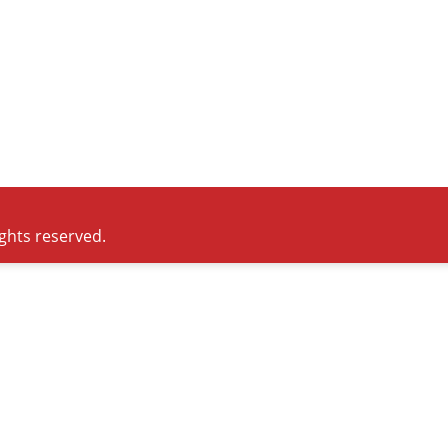
ights reserved.