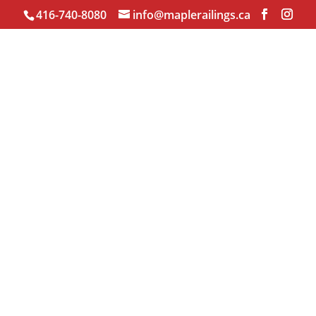
416-740-8080
info@maplerailings.ca