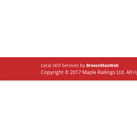
Local SEO Services by
BreezeMaxWeb
Copyright © 2017 Maple Railings Ltd. All r