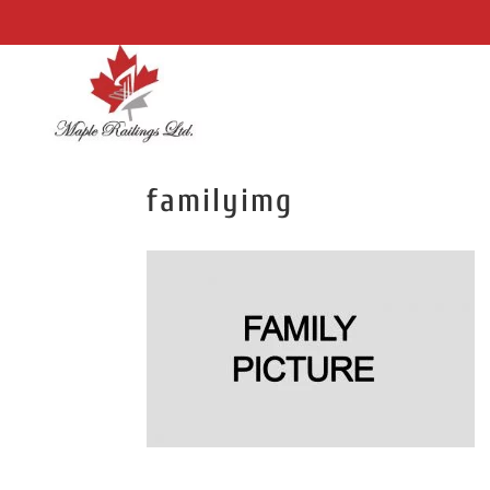
familyimg