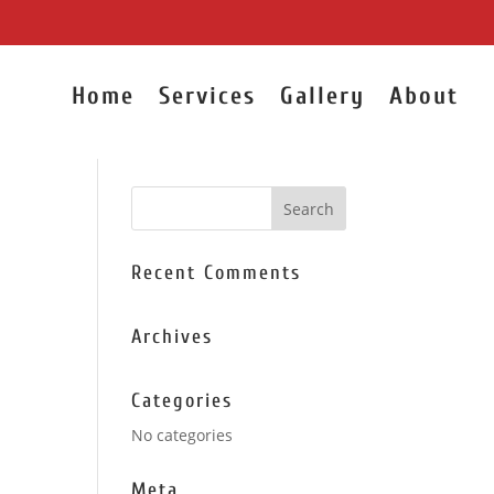
Home
Services
Gallery
About
Recent Comments
Archives
Categories
No categories
Meta